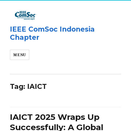
IEEE ComSoc Indonesia
Chapter
MENU
Tag:
IAICT
IAICT 2025 Wraps Up
Successfully: A Global