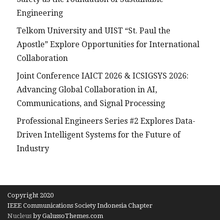
Engineering
Telkom University and UIST “St. Paul the
Apostle” Explore Opportunities for International
Collaboration
Joint Conference IAICT 2026 & ICSIGSYS 2026:
Advancing Global Collaboration in AI,
Communications, and Signal Processing
Professional Engineers Series #2 Explores Data-
Driven Intelligent Systems for the Future of
Industry
Copyright 2020
IEEE Communications Society Indonesia Chapter
Nucleus
by GalussoThemes.com