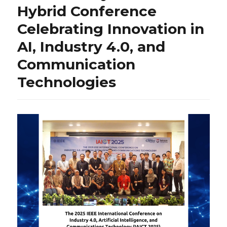
Hybrid Conference
Celebrating Innovation in
AI, Industry 4.0, and
Communication
Technologies