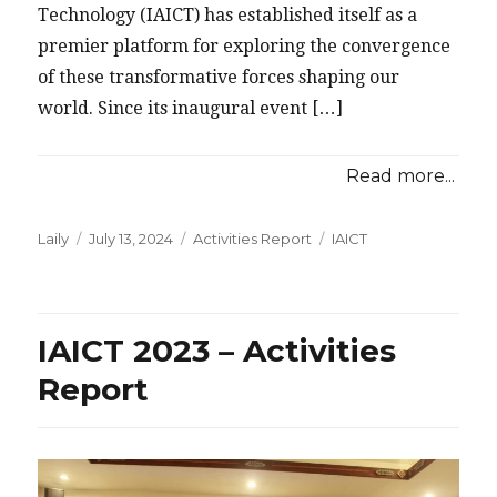
Technology (IAICT) has established itself as a
premier platform for exploring the convergence
of these transformative forces shaping our
world. Since its inaugural event […]
Read more...
Posted
Categories
Tags
Laily
July 13, 2024
Activities Report
IAICT
on
IAICT 2023 – Activities
Report