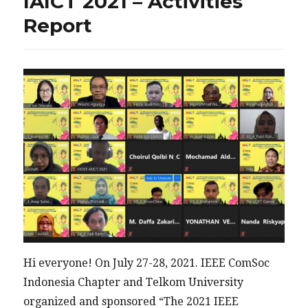
IAICT 2021 – Activities
Report
Hi everyone! On July 27-28, 2021. IEEE ComSoc
Indonesia Chapter and Telkom University
organized and sponsored “The 2021 IEEE