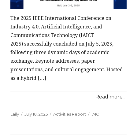
The 2025 IEEE International Conference on
Industry 4.0, Artificial Intelligence, and
Communications Technology (IAICT
2025) successfully concluded on July 5, 2025,
following three dynamic days of academic
exchange, keynote addresses, paper
presentations, and cultural engagement. Hosted
as a hybrid […]
Read more...
Posted
Categories
Tags
Laily
July 10, 2025
Activities Report
IAICT
on