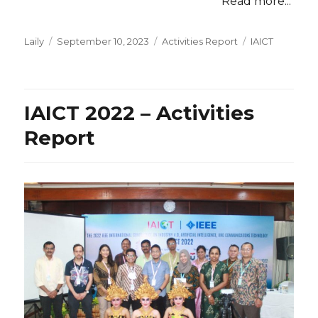
Read more...
Posted
Categories
Tags
Laily
September 10, 2023
Activities Report
IAICT
on
IAICT 2022 – Activities
Report