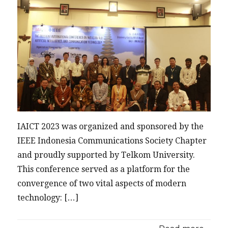
IAICT 2023 was organized and sponsored by the
IEEE Indonesia Communications Society Chapter
and proudly supported by Telkom University.
This conference served as a platform for the
convergence of two vital aspects of modern
technology: […]