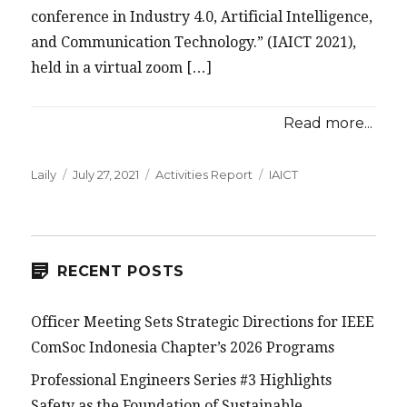
conference in Industry 4.0, Artificial Intelligence,
and Communication Technology.” (IAICT 2021),
held in a virtual zoom […]
Read more...
Posted
Categories
Tags
Laily
July 27, 2021
Activities Report
IAICT
on
RECENT POSTS
Officer Meeting Sets Strategic Directions for IEEE
ComSoc Indonesia Chapter’s 2026 Programs
Professional Engineers Series #3 Highlights
Safety as the Foundation of Sustainable