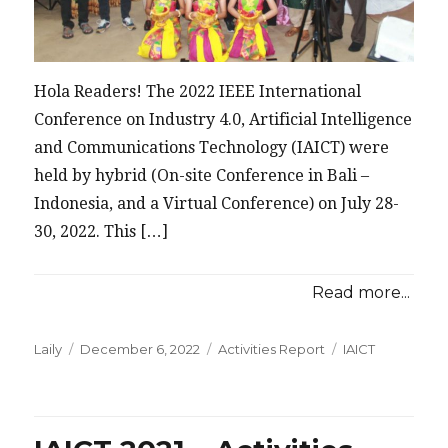
Hola Readers! The 2022 IEEE International
Conference on Industry 4.0, Artificial Intelligence
and Communications Technology (IAICT) were
held by hybrid (On-site Conference in Bali –
Indonesia, and a Virtual Conference) on July 28-
30, 2022. This […]
Read more...
Posted
Categories
Tags
Laily
December 6, 2022
Activities Report
IAICT
on