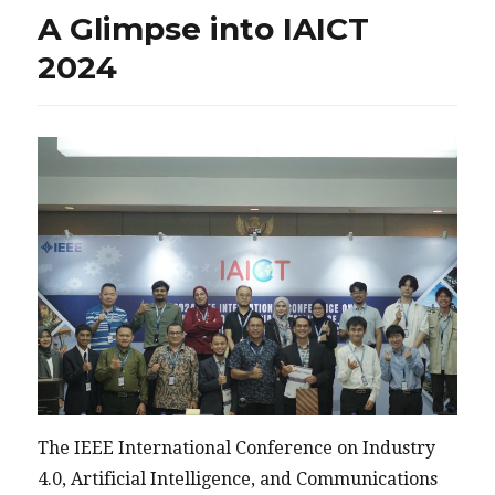
A Glimpse into IAICT
2024
The IEEE International Conference on Industry
4.0, Artificial Intelligence, and Communications