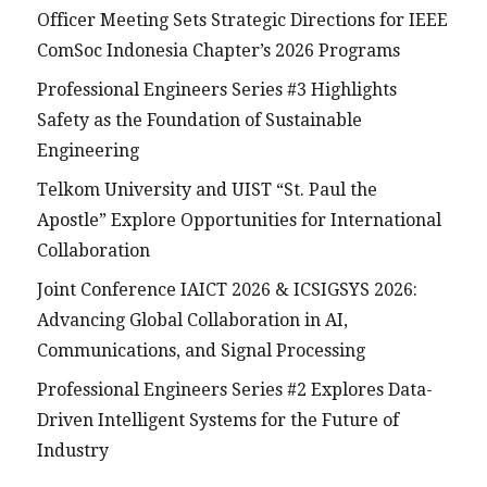
Officer Meeting Sets Strategic Directions for IEEE
ComSoc Indonesia Chapter’s 2026 Programs
Professional Engineers Series #3 Highlights
Safety as the Foundation of Sustainable
Engineering
Telkom University and UIST “St. Paul the
Apostle” Explore Opportunities for International
Collaboration
Joint Conference IAICT 2026 & ICSIGSYS 2026:
Advancing Global Collaboration in AI,
Communications, and Signal Processing
Professional Engineers Series #2 Explores Data-
Driven Intelligent Systems for the Future of
Industry