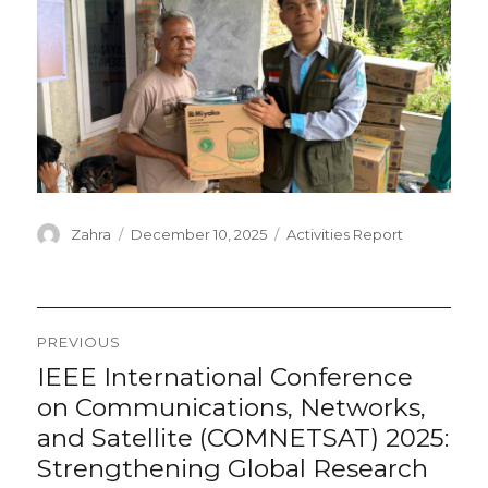
Author
Posted
Categories
Zahra
December 10, 2025
Activities Report
on
Post
PREVIOUS
navigation
IEEE International Conference
Previous
post:
on Communications, Networks,
and Satellite (COMNETSAT) 2025:
Strengthening Global Research