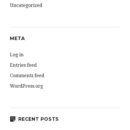
Uncategorized
META
Log in
Entries feed
Comments feed
WordPress.org
RECENT POSTS