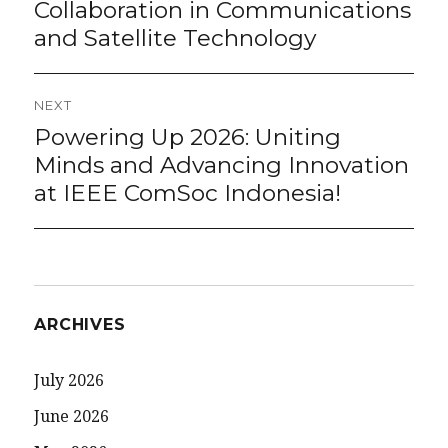
Collaboration in Communications
and Satellite Technology
NEXT
Powering Up 2026: Uniting
Next
post:
Minds and Advancing Innovation
at IEEE ComSoc Indonesia!
ARCHIVES
July 2026
June 2026