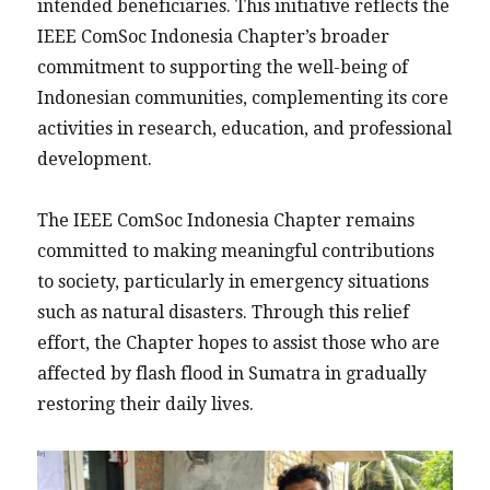
intended beneficiaries. This initiative reflects the
IEEE ComSoc Indonesia Chapter’s broader
commitment to supporting the well-being of
Indonesian communities, complementing its core
activities in research, education, and professional
development.
The IEEE ComSoc Indonesia Chapter remains
committed to making meaningful contributions
to society, particularly in emergency situations
such as natural disasters. Through this relief
effort, the Chapter hopes to assist those who are
affected by flash flood in Sumatra in gradually
restoring their daily lives.