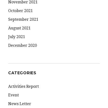
November 2021
October 2021
September 2021
August 2021
July 2021
December 2020
CATEGORIES
Activities Report
Event
News Letter