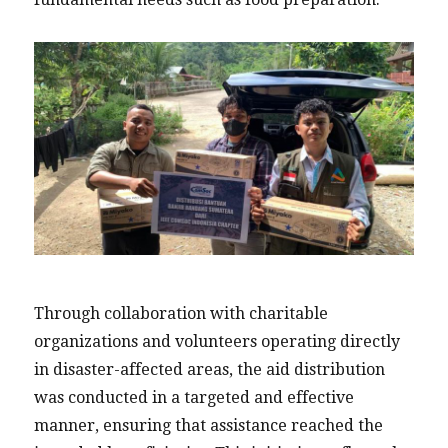
Through collaboration with charitable
organizations and volunteers operating directly
in disaster-affected areas, the aid distribution
was conducted in a targeted and effective
manner, ensuring that assistance reached the