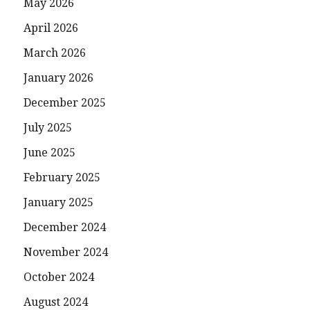
May 2026
April 2026
March 2026
January 2026
December 2025
July 2025
June 2025
February 2025
January 2025
December 2024
November 2024
October 2024
August 2024