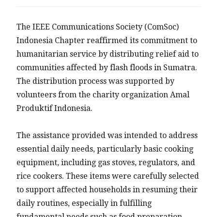
The IEEE Communications Society (ComSoc)
Indonesia Chapter reaffirmed its commitment to
humanitarian service by distributing relief aid to
communities affected by flash floods in Sumatra.
The distribution process was supported by
volunteers from the charity organization Amal
Produktif Indonesia.
The assistance provided was intended to address
essential daily needs, particularly basic cooking
equipment, including gas stoves, regulators, and
rice cookers. These items were carefully selected
to support affected households in resuming their
daily routines, especially in fulfilling
fundamental needs such as food preparation.