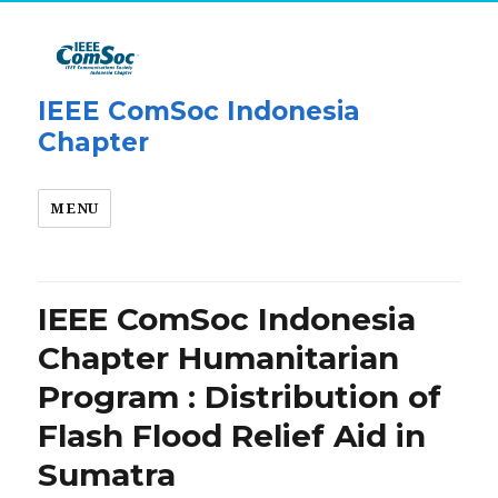
IEEE ComSoc Indonesia
Chapter
MENU
IEEE ComSoc Indonesia
Chapter Humanitarian
Program : Distribution of
Flash Flood Relief Aid in
Sumatra