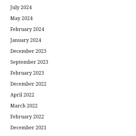
July 2024
May 2024
February 2024
January 2024
December 2023
September 2023
February 2023
December 2022
April 2022
March 2022
February 2022
December 2021