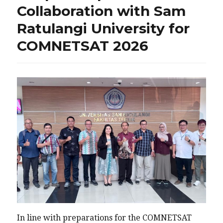
Collaboration with Sam
Ratulangi University for
COMNETSAT 2026
In line with preparations for the COMNETSAT