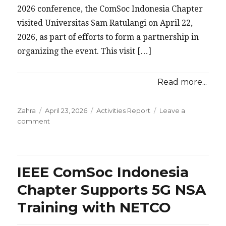
2026 conference, the ComSoc Indonesia Chapter
visited Universitas Sam Ratulangi on April 22,
2026, as part of efforts to form a partnership in
organizing the event. This visit […]
Read more...
Posted
Categories
Zahra
April 23, 2026
Activities Report
Leave a
on
on
comment
IEEE
ComSoc
Indonesia
Chapter
IEEE ComSoc Indonesia
Explores
Collaboration
Chapter Supports 5G NSA
with
Training with NETCO
Sam
Ratulangi