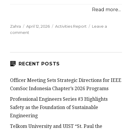
Read more...
Posted
Categories
Zahra
April 12, 2026
Activities Report
Leave a
on
on
comment
IEEE
ComSoc
Indonesia
Chapter
Supports
RECENT POSTS
5G
NSA
Officer Meeting Sets Strategic Directions for IEEE
Training
with
ComSoc Indonesia Chapter’s 2026 Programs
NETCO
Professional Engineers Series #3 Highlights
Safety as the Foundation of Sustainable
Engineering
Telkom University and UIST “St. Paul the