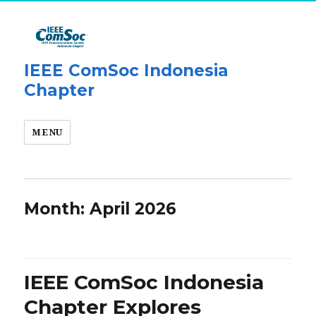
IEEE ComSoc Indonesia
Chapter
MENU
Month:
April 2026
IEEE ComSoc Indonesia
Chapter Explores