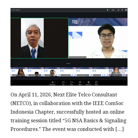
University
for
COMNETSAT
2026
On April 11, 2026, Next Elite Telco Consultant
(NETCO), in collaboration with the IEEE ComSoc
Indonesia Chapter, successfully hosted an online
training session titled “5G NSA Basics & Signaling
Procedures.” The event was conducted with […]