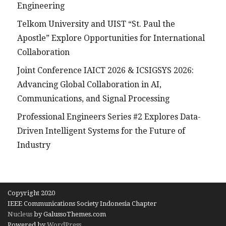
Engineering
Telkom University and UIST “St. Paul the
Apostle” Explore Opportunities for International
Collaboration
Joint Conference IAICT 2026 & ICSIGSYS 2026:
Advancing Global Collaboration in AI,
Communications, and Signal Processing
Professional Engineers Series #2 Explores Data-
Driven Intelligent Systems for the Future of
Industry
Copyright 2020
IEEE Communications Society Indonesia Chapter
Nucleus
by GalussoThemes.com
Powered by
WordPress