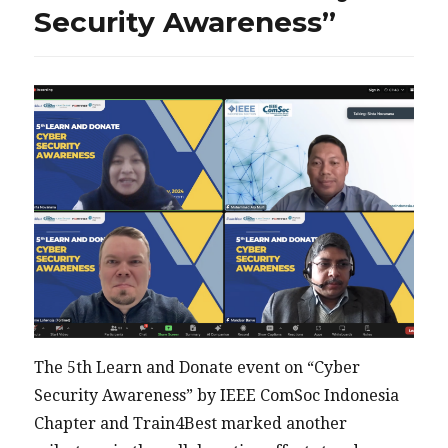
Security Awareness”
The 5th Learn and Donate event on “Cyber
Security Awareness” by IEEE ComSoc Indonesia
Chapter and Train4Best marked another