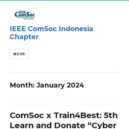
IEEE ComSoc Indonesia
Chapter
MENU
Month:
January 2024
ComSoc x Train4Best: 5th
Learn and Donate “Cyber