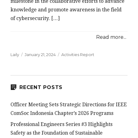
milestone in the collaborative efforts to advance
knowledge and promote awareness in the field
of cybersecurity. […]
Read more...
Posted
Categories
Laily
January 21, 2024
Activities Report
on
RECENT POSTS
Officer Meeting Sets Strategic Directions for IEEE
ComSoc Indonesia Chapter’s 2026 Programs
Professional Engineers Series #3 Highlights
Safety as the Foundation of Sustainable