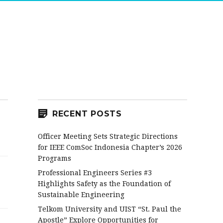
RECENT POSTS
Officer Meeting Sets Strategic Directions
for IEEE ComSoc Indonesia Chapter’s 2026
Programs
Professional Engineers Series #3
Highlights Safety as the Foundation of
Sustainable Engineering
Telkom University and UIST “St. Paul the
Apostle” Explore Opportunities for