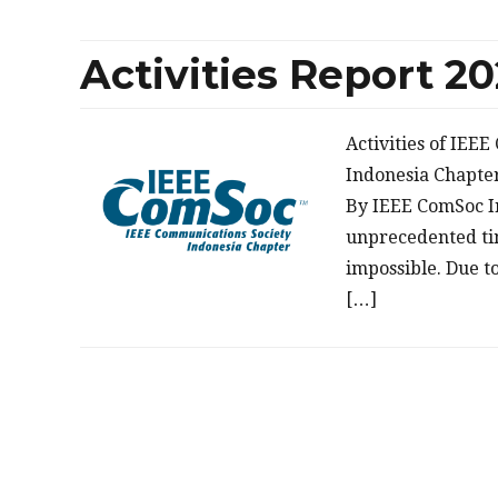
Activities Report 2
Activities of IEE
Indonesia Chapte
By IEEE ComSoc I
unprecedented tim
impossible. Due t
[…]