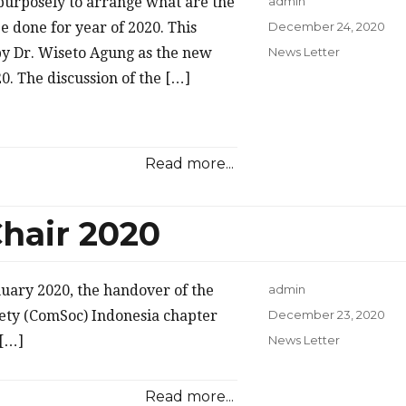
 purposely to arrange what are the
admin
Posted
be done for year of 2020. This
December 24, 2020
on
Categories
by Dr. Wiseto Agung as the new
News Letter
0. The discussion of the […]
Read more...
hair 2020
anuary 2020, the handover of the
admin
Posted
ety (ComSoc) Indonesia chapter
December 23, 2020
on
Categories
 […]
News Letter
Read more...