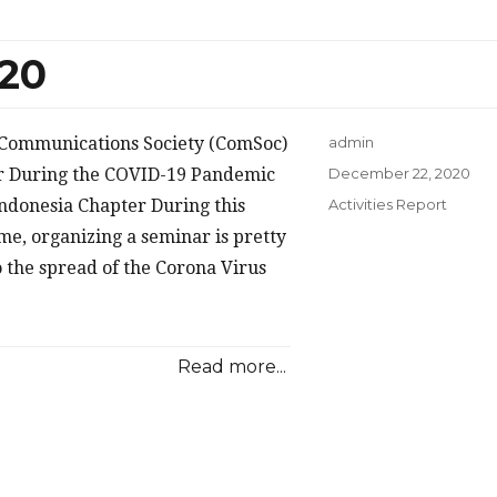
020
E Communications Society (ComSoc)
admin
Posted
r During the COVID-19 Pandemic
December 22, 2020
on
Categories
ndonesia Chapter During this
Activities Report
e, organizing a seminar is pretty
o the spread of the Corona Virus
Read more...