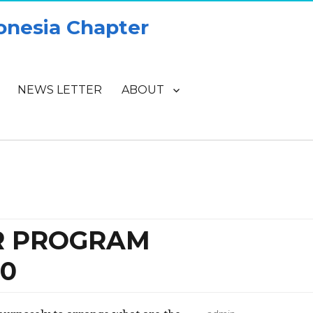
onesia Chapter
NEWS LETTER
ABOUT
OR PROGRAM
0