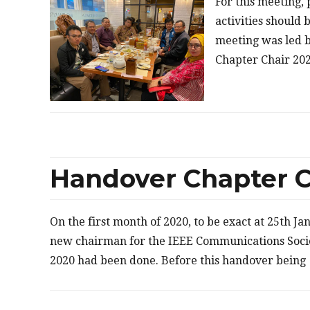
For this meeting,
activities should 
meeting was led 
Chapter Chair 202
Handover Chapter C
On the first month of 2020, to be exact at 25th J
new chairman for the IEEE Communications Soci
2020 had been done. Before this handover being