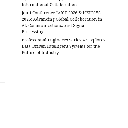
International Collaboration
Joint Conference IAICT 2026 & ICSIGSYS
2026: Advancing Global Collaboration in
AI, Communications, and Signal
Processing
Professional Engineers Series #2 Explores
Data-Driven Intelligent Systems for the
Future of Industry