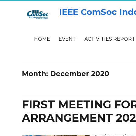
IEEE ComSoc Ind
HOME
EVENT
ACTIVITIES REPORT
Month:
December 2020
FIRST MEETING F
ARRANGEMENT 202