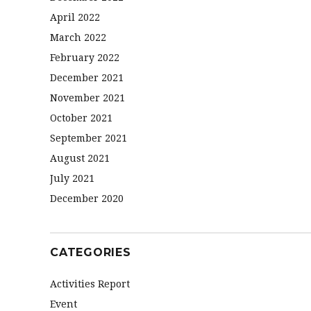
April 2022
March 2022
February 2022
December 2021
November 2021
October 2021
September 2021
August 2021
July 2021
December 2020
CATEGORIES
Activities Report
Event