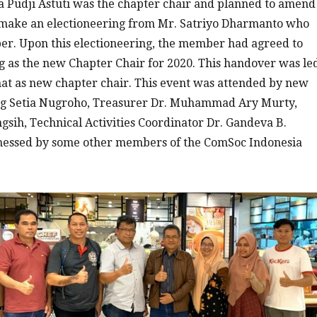
a Pudji Astuti was the chapter chair and planned to amend
 make an electioneering from Mr. Satriyo Dharmanto who
r. Upon this electioneering, the member had agreed to
g as the new Chapter Chair for 2020. This handover was le
at as new chapter chair. This event was attended by new
ng Setia Nugroho, Treasurer Dr. Muhammad Ary Murty,
ngsih, Technical Activities Coordinator Dr. Gandeva B.
tnessed by some other members of the ComSoc Indonesia