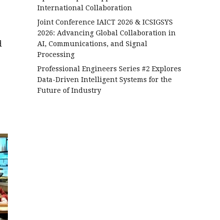
International Collaboration
Joint Conference IAICT 2026 & ICSIGSYS
2026: Advancing Global Collaboration in
d
AI, Communications, and Signal
Processing
Professional Engineers Series #2 Explores
Data-Driven Intelligent Systems for the
Future of Industry