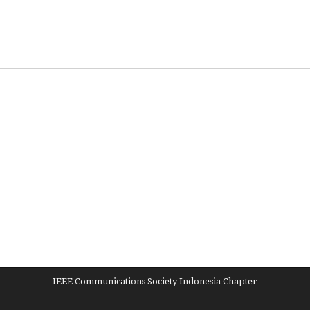
IEEE Communications Society Indonesia Chapter