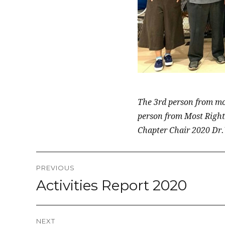
The 3rd person from mos
person from Most Right
Chapter Chair 2020 Dr
Post
PREVIOUS
navigation
Activities Report 2020
Previous
post:
NEXT