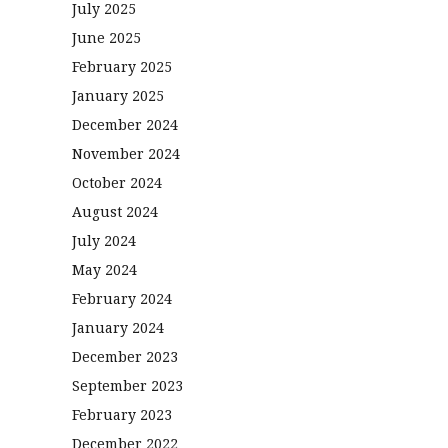
July 2025
June 2025
February 2025
January 2025
December 2024
November 2024
October 2024
August 2024
July 2024
May 2024
February 2024
January 2024
December 2023
September 2023
February 2023
December 2022