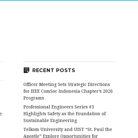
RECENT POSTS
Officer Meeting Sets Strategic Directions
for IEEE ComSoc Indonesia Chapter’s 2026
Programs
Professional Engineers Series #3
e
Highlights Safety as the Foundation of
Sustainable Engineering
Telkom University and UIST “St. Paul the
Apostle” Explore Opportunities for