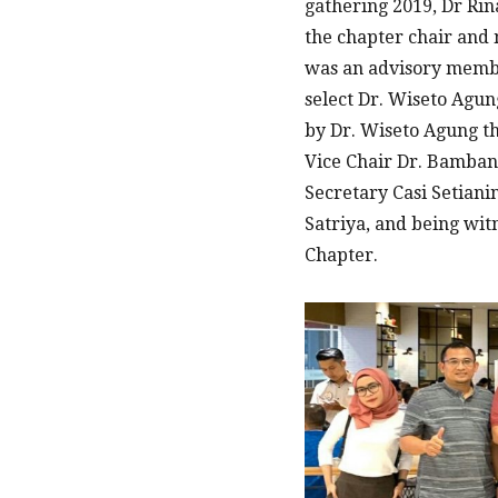
gathering 2019, Dr Rin
the chapter chair and
was an advisory membe
select Dr. Wiseto Agun
by Dr. Wiseto Agung th
Vice Chair Dr. Bamba
Secretary Casi Setiani
Satriya, and being wi
Chapter.