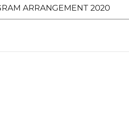
OGRAM ARRANGEMENT 2020