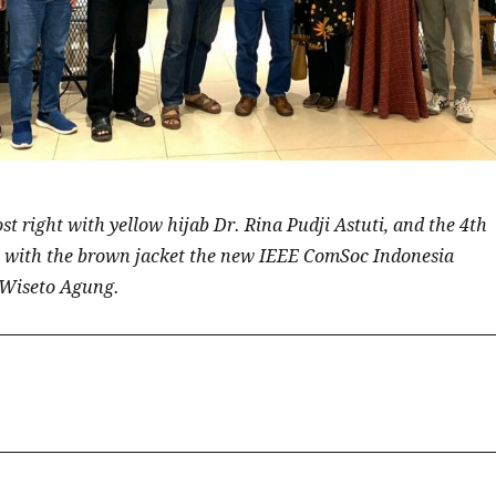
t right with yellow hijab Dr. Rina Pudji Astuti, and the 4th
 with the brown jacket the new IEEE ComSoc Indonesia
.Wiseto Agung.