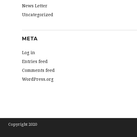
News Letter
Uncategorized
META
Log in
Entries feed
Comments feed
WordPress.org
Copyright 2020