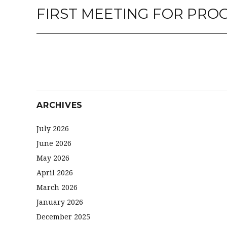
FIRST MEETING FOR PR
Next
post:
ARCHIVES
July 2026
June 2026
May 2026
April 2026
March 2026
January 2026
December 2025