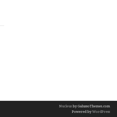
Nucleus
by GalussoThemes.com
Powered by
WordPress