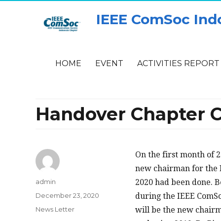
IEEE ComSoc Ind
HOME
EVENT
ACTIVITIES REPORT
Handover Chapter C
On the first month of 2
new chairman for the 
Author
admin
2020 had been done. B
Posted
December 23, 2020
during the IEEE ComSo
on
Categories
News Letter
will be the new chair