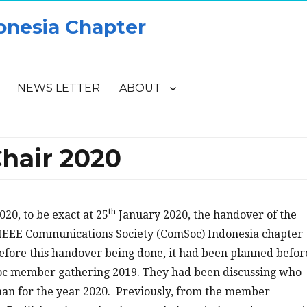
onesia Chapter
NEWS LETTER
ABOUT
hair 2020
th
020, to be exact at 25
January 2020, the handover of the
IEEE Communications Society (ComSoc) Indonesia chapter
efore this handover being done, it had been planned befor
c member gathering 2019. They had been discussing who
man for the year 2020. Previously, from the member