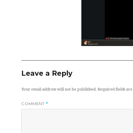
Leave a Reply
Your email address will not be published.
Required fields a
COMMENT
*