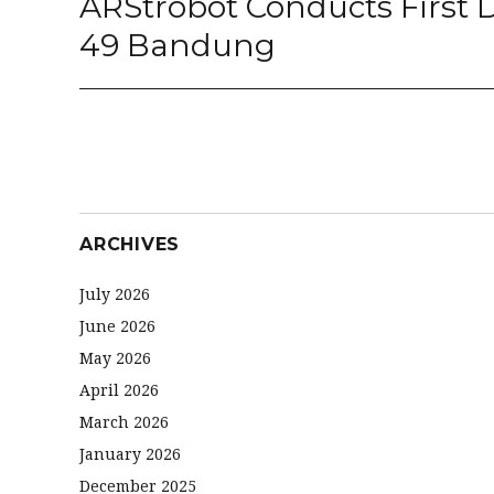
ARStrobot Conducts First
post:
49 Bandung
ARCHIVES
July 2026
June 2026
May 2026
April 2026
March 2026
January 2026
December 2025