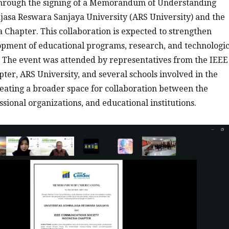
 through the signing of a Memorandum of Understanding
asa Reswara Sanjaya University (ARS University) and the
Chapter. This collaboration is expected to strengthen
opment of educational programs, research, and technologic
re. The event was attended by representatives from the IEEE
er, ARS University, and several schools involved in the
ating a broader space for collaboration between the
sional organizations, and educational institutions.