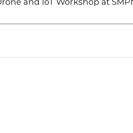
 Drone and IoT Workshop at SMP