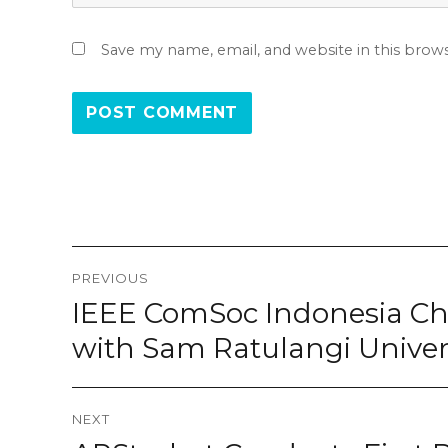
Save my name, email, and website in this brow
Post
PREVIOUS
navigation
IEEE ComSoc Indonesia Cha
Previous
post:
with Sam Ratulangi Unive
NEXT
Next