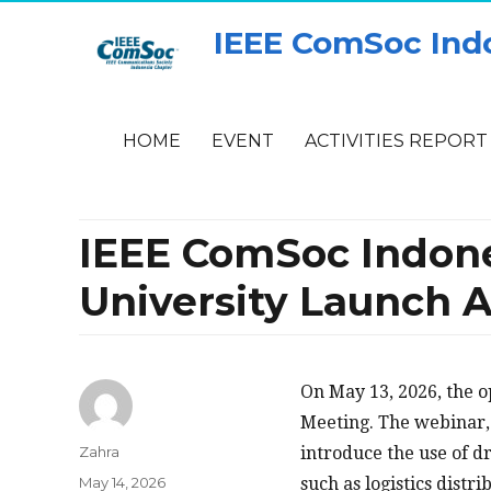
IEEE ComSoc Ind
HOME
EVENT
ACTIVITIES REPORT
IEEE ComSoc Indon
University Launch 
On May 13, 2026, the 
Meeting. The webinar,
Author
Zahra
introduce the use of d
Posted
May 14, 2026
such as logistics dist