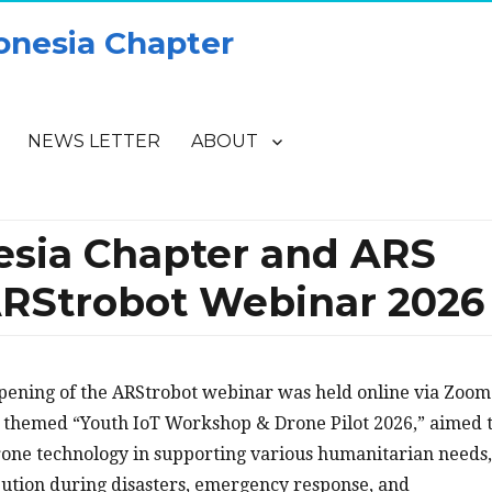
onesia Chapter
NEWS LETTER
ABOUT
esia Chapter and ARS
ARStrobot Webinar 2026
opening of the ARStrobot webinar was held online via Zoom
 themed “Youth IoT Workshop & Drone Pilot 2026,” aimed 
rone technology in supporting various humanitarian needs,
ribution during disasters, emergency response, and