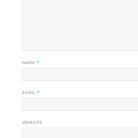
NAME
*
EMAIL
*
WEBSITE