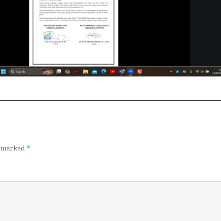
*
re marked