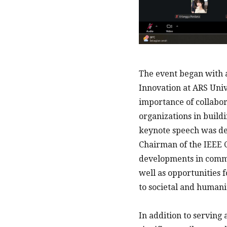
The event began with a
Innovation at ARS Univ
importance of collabor
organizations in build
keynote speech was del
Chairman of the IEEE C
developments in commun
well as opportunities 
to societal and humani
In addition to serving 