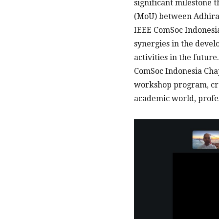
significant milestone
(MoU) between Adhiraj
IEEE ComSoc Indonesia 
synergies in the devel
activities in the futu
ComSoc Indonesia Chapt
workshop program, cre
academic world, profes