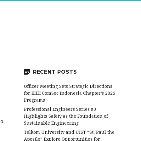
RECENT POSTS
Officer Meeting Sets Strategic Directions
for IEEE ComSoc Indonesia Chapter’s 2026
Programs
Professional Engineers Series #3
Highlights Safety as the Foundation of
to
Sustainable Engineering
Telkom University and UIST “St. Paul the
Apostle” Explore Opportunities for