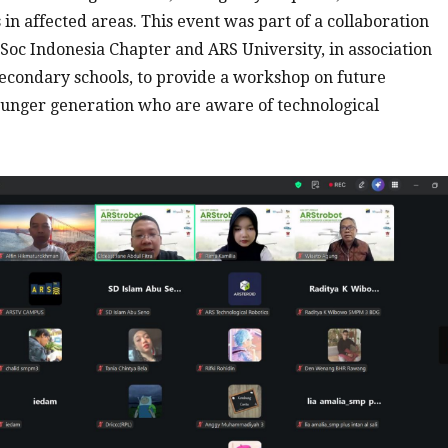
in affected areas. This event was part of a collaboration
oc Indonesia Chapter and ARS University, in association
econdary schools, to provide a workshop on future
ounger generation who are aware of technological