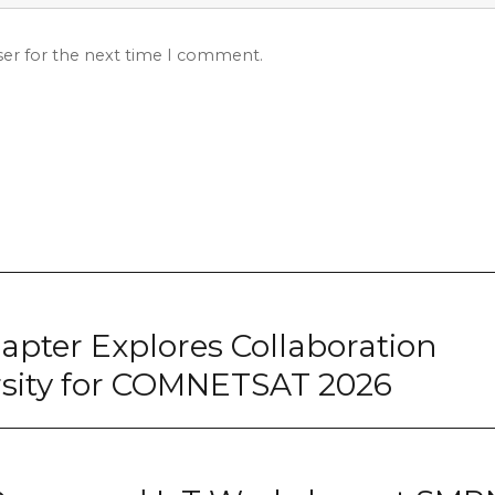
ser for the next time I comment.
pter Explores Collaboration
rsity for COMNETSAT 2026