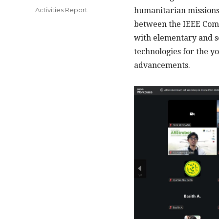
on
Categories
Activities Report
humanitarian missions 
between the IEEE ComS
with elementary and s
technologies for the y
advancements.