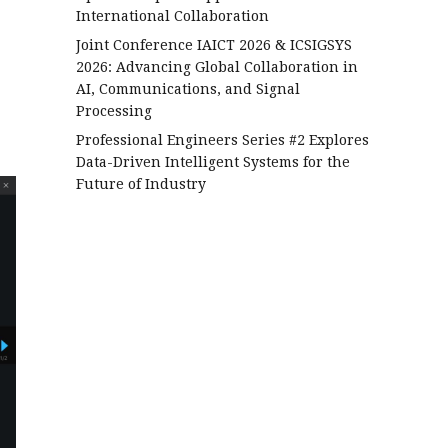
International Collaboration
Joint Conference IAICT 2026 & ICSIGSYS
2026: Advancing Global Collaboration in
AI, Communications, and Signal
Processing
Professional Engineers Series #2 Explores
Data-Driven Intelligent Systems for the
Future of Industry