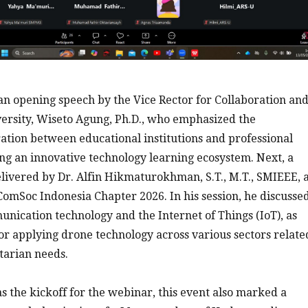
n opening speech by the Vice Rector for Collaboration an
ersity, Wiseto Agung, Ph.D., who emphasized the
ation between educational institutions and professional
ing an innovative technology learning ecosystem. Next, a
ivered by Dr. Alfin Hikmaturokhman, S.T., M.T., SMIEEE, 
omSoc Indonesia Chapter 2026. In his session, he discusse
ication technology and the Internet of Things (IoT), as
for applying drone technology across various sectors relate
tarian needs.
as the kickoff for the webinar, this event also marked a