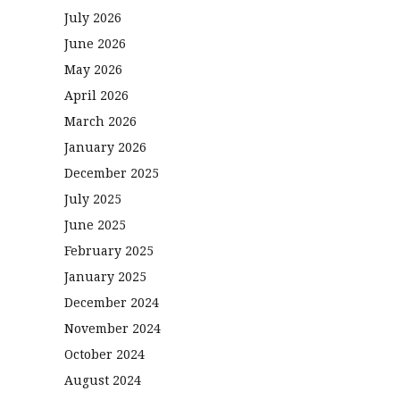
July 2026
June 2026
May 2026
April 2026
March 2026
January 2026
December 2025
July 2025
June 2025
February 2025
January 2025
December 2024
November 2024
October 2024
August 2024