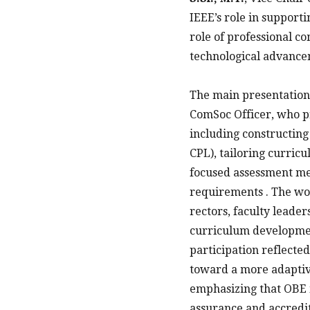
IEEE’s role in support
role of professional c
technological advancem
The main presentation
ComSoc Officer, who p
including constructin
CPL), tailoring curri
focused assessment met
requirements . The wo
rectors, faculty leader
curriculum development
participation reflecte
toward a more adaptive
emphasizing that OBE i
assurance and accredit