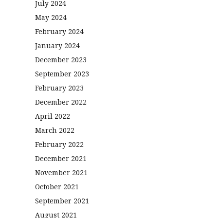
July 2024
May 2024
February 2024
January 2024
December 2023
September 2023
February 2023
December 2022
April 2022
March 2022
February 2022
December 2021
November 2021
October 2021
September 2021
August 2021