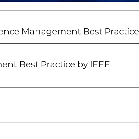
ence Management Best Practice
nt Best Practice by IEEE