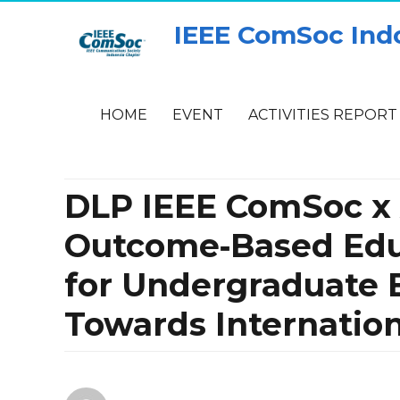
IEEE ComSoc Ind
HOME
EVENT
ACTIVITIES REPORT
DLP IEEE ComSoc x A
Outcome‑Based Edu
for Undergraduate 
Towards Internation