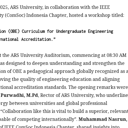
25, ARS University, in collaboration with the IEEE
y (ComSoc) Indonesia Chapter, hosted a workshop titled:
ion (OBE) Curriculum for Undergraduate Engineering
rnational Accreditation.”
at the ARS University Auditorium, commencing at 08:30 AM
s designed to deepen understanding and strengthen the
on of OBE a pedagogical approach globally recognized as 
roving the quality of engineering education and aligning
tional accreditation standards. The opening remarks were
. Purwadhi, M.Pd
, Rector of ARS University, who underlin
rgy between universities and global professional
 “Collaboration like this is vital to build a superior, relevan
able of competing internationally”.
Muhammad Nasrun,
 of IEEE ComSoc Indonesia Chapter, shared insights into