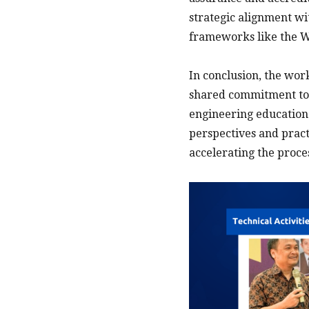
strategic alignment wi
frameworks like the W
In conclusion, the wo
shared commitment to 
engineering education.
perspectives and practi
accelerating the proce