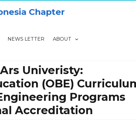
onesia Chapter
NEWS LETTER
ABOUT
rs Univeristy:
cation (OBE) Curriculu
Engineering Programs
al Accreditation