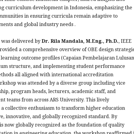
ing curriculum development in Indonesia, emphasizing the
ommunities in ensuring curricula remain adaptive to
ents and global industry needs .
 was delivered by
Dr. Rila Mandala, M.Eng., Ph.D.
, IEEE
rovided a comprehensive overview of OBE design strategie
g learning outcome profiles (Capaian Pembelajaran Lulusan
culum structure, and implementing student performance
hods all aligned with international accreditation
rkshop was attended by a diverse group including vice
ship, program heads, lecturers, academic staff, and
 teams from across ARS University. This lively
d a collective enthusiasm to transform higher education
, innovative, and globally recognized standard. By
s now globally recognized as the foundation of quality
ation in engineering education, the workshop reaffirmed i