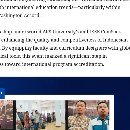
th international education trends—particularly within
ashington Accord .
rkshop underscored ARS University’s and IEEE ComSoc’s
enhancing the quality and competitiveness of Indonesian
 By equipping faculty and curriculum designers with glob
cal tools, this event marked a significant step in
ss toward international program accreditation.