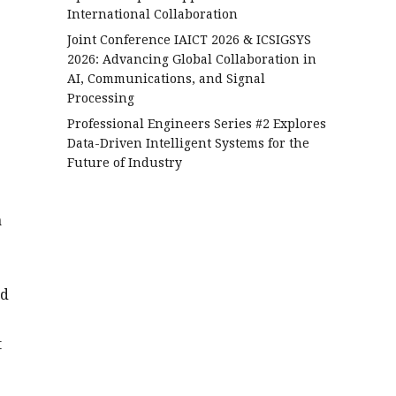
International Collaboration
Joint Conference IAICT 2026 & ICSIGSYS
2026: Advancing Global Collaboration in
AI, Communications, and Signal
Processing
Professional Engineers Series #2 Explores
Data-Driven Intelligent Systems for the
Future of Industry
a
ed
t