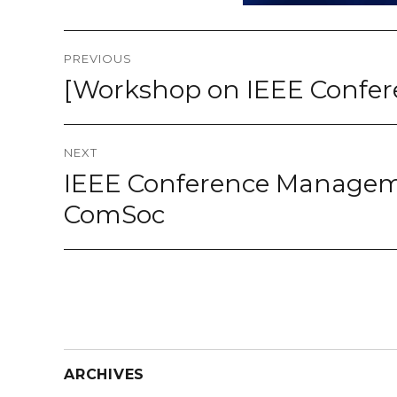
Post
PREVIOUS
navigation
[Workshop on IEEE Confer
Previous
post:
NEXT
IEEE Conference Manageme
Next
post:
ComSoc
ARCHIVES