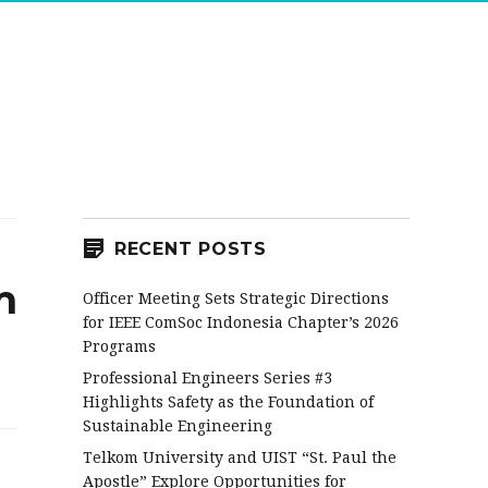
RECENT POSTS
m
Officer Meeting Sets Strategic Directions
for IEEE ComSoc Indonesia Chapter’s 2026
Programs
Professional Engineers Series #3
Highlights Safety as the Foundation of
Sustainable Engineering
Telkom University and UIST “St. Paul the
Apostle” Explore Opportunities for