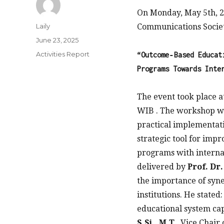
On Monday, May 5th, 20
Author
Laily
Communications Societ
Posted
June 23, 2025
on
Categories
Activities Report
“Outcome‑Based Educat
Programs Towards Inte
The event took place 
WIB . The workshop wa
practical implementati
strategic tool for imp
programs with interna
delivered by
Prof. Dr
the importance of syne
institutions. He stated:
educational system cap
S.Si., M.T.
, Vice Chair