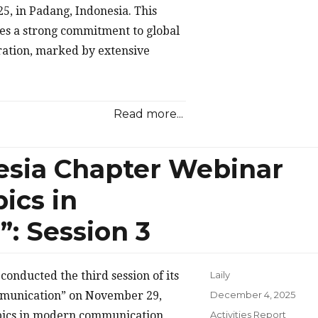
5, in Padang, Indonesia. This
es a strong commitment to global
ration, marked by extensive
Read more...
esia Chapter Webinar
ics in
: Session 3
onducted the third session of its
Laily
Posted
mmunication” on November 29,
December 4, 2025
on
Categories
opics in modern communication
Activities Report