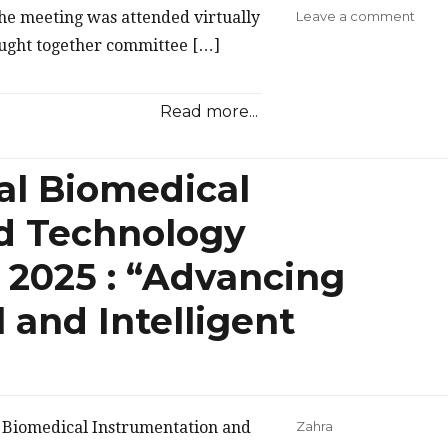
on
he meeting was attended virtually
Leave a comment
IEEE
ught together committee […]
Com
Indo
Chap
Read more...
Begi
2026
Prep
al Biomedical
Thro
ExC
d Technology
Meet
 2025 : “Advancing
l and Intelligent
l Biomedical Instrumentation and
Zahra