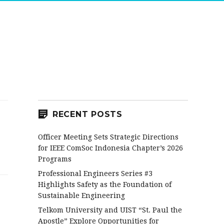
RECENT POSTS
Officer Meeting Sets Strategic Directions
for IEEE ComSoc Indonesia Chapter’s 2026
Programs
Professional Engineers Series #3
Highlights Safety as the Foundation of
Sustainable Engineering
Telkom University and UIST “St. Paul the
Apostle” Explore Opportunities for