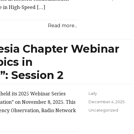
ce in High-Speed […]
Read more...
esia Chapter Webinar
ics in
: Session 2
held its 2025 Webinar Series
Laily
Posted
ation” on November 8, 2025. This
December 4, 2025
on
Categories
uency Observation, Radio Network
Uncategorized