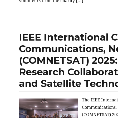
volunteers from the charity […]
IEEE International 
Communications, Ne
(COMNETSAT) 2025: 
Research Collabora
and Satellite Techn
The IEEE Interna
Communications, 
(COMNETSAT) 2025