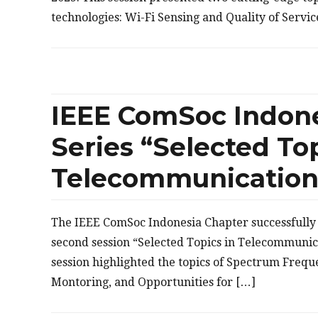
technologies: Wi-Fi Sensing and Quality of Servi
IEEE ComSoc Indon
Series “Selected Top
Telecommunication”
The IEEE ComSoc Indonesia Chapter successfully 
second session “Selected Topics in Telecommunic
session highlighted the topics of Spectrum Freq
Montoring, and Opportunities for […]