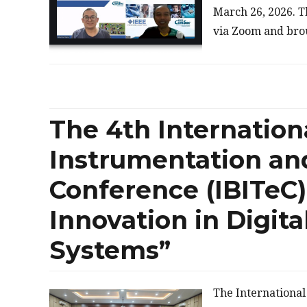
March 26, 2026. T
via Zoom and bro
The 4th Internation
Instrumentation an
Conference (IBITeC)
Innovation in Digita
Systems”
The Internationa