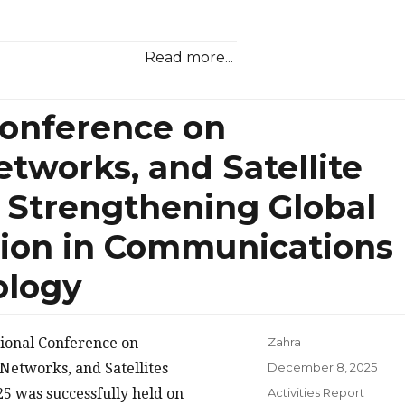
Read more...
Conference on
tworks, and Satellite
Strengthening Global
tion in Communications
ology
tional Conference on
Zahra
Posted
Networks, and Satellites
December 8, 2025
on
Categories
 was successfully held on
Activities Report