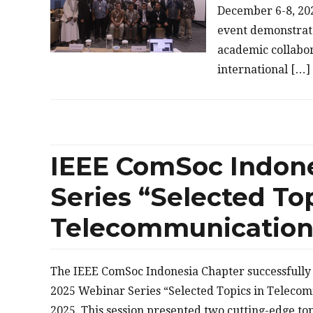
December 6-8, 202
event demonstrat
academic collabo
international […]
IEEE ComSoc Indon
Series “Selected Top
Telecommunication”
The IEEE ComSoc Indonesia Chapter successfully c
2025 Webinar Series “Selected Topics in Teleco
2025. This session presented two cutting-edge t