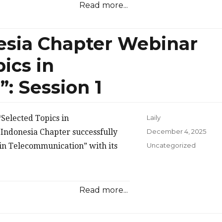
Read more...
esia Chapter Webinar
ics in
: Session 1
Selected Topics in
Laily
Posted
Indonesia Chapter successfully
December 4, 2025
on
Categories
 in Telecommunication” with its
Uncategorized
Read more...