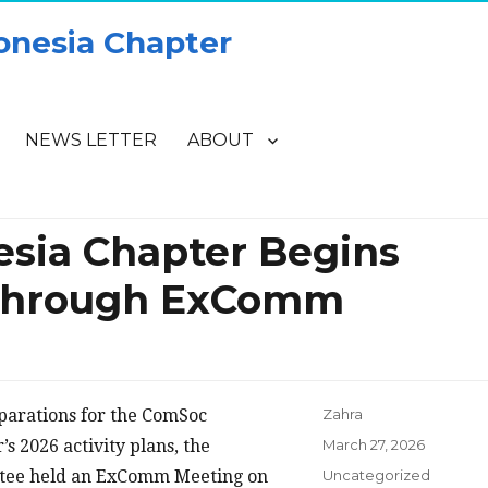
onesia Chapter
NEWS LETTER
ABOUT
sia Chapter Begins
 Through ExComm
eparations for the ComSoc
Zahra
Posted
s 2026 activity plans, the
March 27, 2026
on
Categories
tee held an ExComm Meeting on
Uncategorized