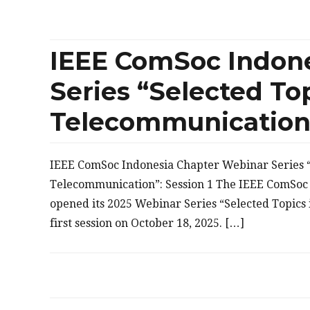
IEEE ComSoc Indon
Series “Selected Top
Telecommunication”
IEEE ComSoc Indonesia Chapter Webinar Series “
Telecommunication”: Session 1 The IEEE ComSoc 
opened its 2025 Webinar Series “Selected Topics
first session on October 18, 2025. […]