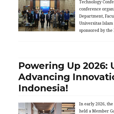
Technology Confer
conference organi
Department, Facul
Universitas Islam 
sponsored by the
Powering Up 2026: 
Advancing Innovati
Indonesia!
In early 2026, th
held a Member Ga