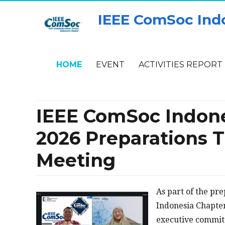
IEEE ComSoc Ind
HOME
EVENT
ACTIVITIES REPORT
IEEE ComSoc Indone
2026 Preparations
Meeting
As part of the pr
Indonesia Chapter’
executive commit