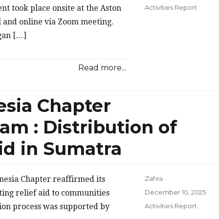
on
Categories
t took place onsite at the Aston
Activities Report
 and online via Zoom meeting.
gan […]
Read more...
sia Chapter
m : Distribution of
Aid in Sumatra
esia Chapter reaffirmed its
Zahra
Posted
ing relief aid to communities
December 10, 2025
on
Categories
ution process was supported by
Activities Report