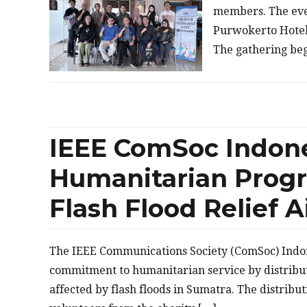
members. The even
Purwokerto Hotel
The gathering be
IEEE ComSoc Indone
Humanitarian Progra
Flash Flood Relief 
The IEEE Communications Society (ComSoc) Indon
commitment to humanitarian service by distribut
affected by flash floods in Sumatra. The distrib