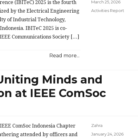
Posted
ence (IBITeC) 2025 is the fourth
March 25, 2026
on
Categories
zed by the Electrical Engineering
Activities Report
ty of Industrial Technology,
Indonesia. IBITeC 2025 is co-
 IEEE Communications Society […]
Read more...
Uniting Minds and
on at IEEE ComSoc
e IEEE ComSoc Indonesia Chapter
Zahra
Posted
thering attended by officers and
January 24, 2026