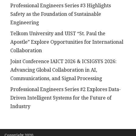
Professional Engineers Series #3 Highlights
Safety as the Foundation of Sustainable
Engineering
Telkom University and UIST “St. Paul the
Apostle” Explore Opportunities for International
Collaboration
Joint Conference IAICT 2026 & ICSIGSYS 2026:
Advancing Global Collaboration in AI,
Communications, and Signal Processing
Professional Engineers Series #2 Explores Data-
Driven Intelligent Systems for the Future of
Industry
Copyright 2020