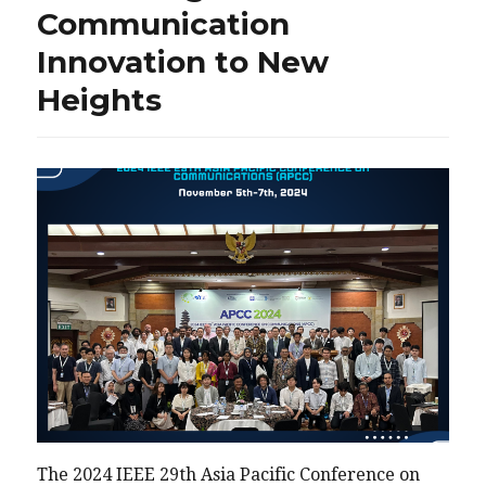
Communication
Innovation to New
Heights
The 2024 IEEE 29th Asia Pacific Conference on