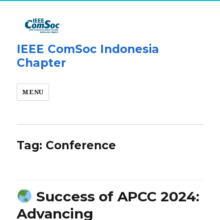
IEEE ComSoc Indonesia
Chapter
MENU
Tag:
Conference
Success of APCC 2024:
Advancing