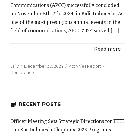
Communications (APCC) successfully concluded
on November 5th-7th, 2024, in Bali, Indonesia. As
one of the most prestigious annual events in the
field of communications, APCC 2024 served […]
Read more...
Posted
Categories
Tags
Laily
December 30, 2024
Activities Report
on
Conference
RECENT POSTS
Officer Meeting Sets Strategic Directions for IEEE
ComSoc Indonesia Chapter’s 2026 Programs